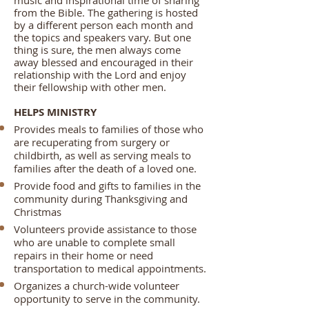
music and inspirational time of sharing
from the Bible. The gathering is hosted
by a different person each month and
the topics and speakers vary. But one
thing is sure, the men always come
away blessed and encouraged in their
relationship with the Lord and enjoy
their fellowship with other men.
HELPS MINISTRY
Provides meals to families of those who
are recuperating from surgery or
childbirth, as well as serving meals to
families after the death of a loved one.
Provide food and gifts to families in the
community during Thanksgiving and
Christmas
Volunteers provide assistance to those
who are unable to complete small
repairs in their home or need
transportation to medical appointments.
Organizes a church-wide volunteer
opportunity to serve in the community.