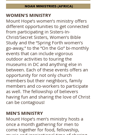
WOMEN'S MINISTRY
Mount Hope’s women’s ministry offers
different opportunities to get connected
from participating in Sisters-In-
Christ/Secret Sisters, Women’s Bible
Study and the “Spring Forth women’s
go-away,” to the “On the Go” bi-monthly
events that can include vigorous
outdoor activities to touring the
museums in DC and anything else in
between. Each of these events offers an
opportunity for not only church
members but their neighbors, family
members and co-workers to participate
as well. The fellowship of believers
having fun and sharing the love of Christ
can be contagious!
MEN'S MINISTRY
Mount Hope’s men’s ministry hosts a
once a month gathering for men to
come together for food, fellowship,