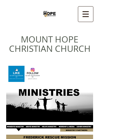
MOUNT HOPE
CHRISTIAN CHURCH