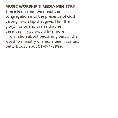
MUSIC WORSHIP & MEDIA MINISTRY
These team members lead the
congregation into the presence of God
through worship that gives Him the
glory, honor and praise that he
deserves. If you would like more
information about becoming part of the
worship ministry or media team, contact
Betty Dodson at 301-471-8989.
USHERS MINISTRY
Each usher does their part to greet
people in a warm way that helps them
feel welcome and at ease. In addition to
the warm smile or a friendly handshake,
ushers are always attentive to any needs
that may arise and provide assistance
where needed. Some of their official
responsibilities include: Set up for
services, distribute bulletins and receive
offerings.
If you would like more information